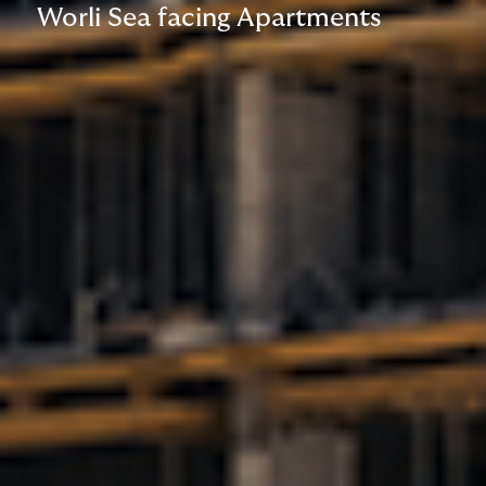
Worli Sea facing Apartments