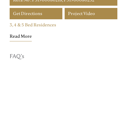
Get Directions
Project Video
3, 4 & 5 Bed Residences
Read More
FAQ’s