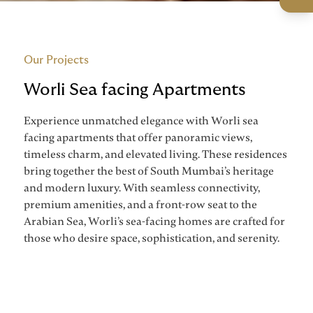
Our Projects
Worli Sea facing Apartments
Experience unmatched elegance with Worli sea
facing apartments that offer panoramic views,
timeless charm, and elevated living. These residences
bring together the best of South Mumbai’s heritage
and modern luxury. With seamless connectivity,
premium amenities, and a front-row seat to the
Arabian Sea, Worli’s sea-facing homes are crafted for
those who desire space, sophistication, and serenity.