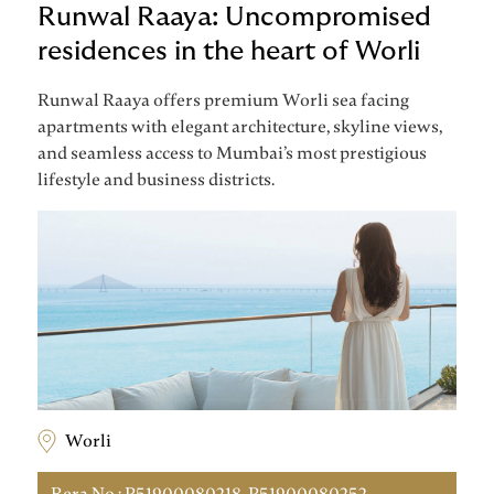
Runwal Raaya: Uncompromised
residences in the heart of Worli
Runwal Raaya offers premium Worli sea facing
apartments with elegant architecture, skyline views,
and seamless access to Mumbai’s most prestigious
lifestyle and business districts.
Worli
Rera No : P51900080218, P51900080252