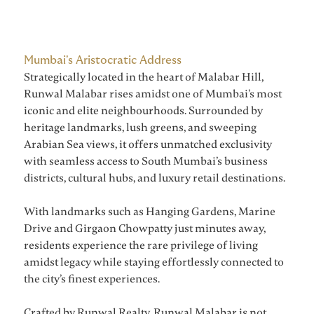
Mumbai's Aristocratic Address
Strategically located in the heart of Malabar Hill,
Runwal Malabar rises amidst one of Mumbai’s most
iconic and elite neighbourhoods. Surrounded by
heritage landmarks, lush greens, and sweeping
Arabian Sea views, it offers unmatched exclusivity
with seamless access to South Mumbai’s business
districts, cultural hubs, and luxury retail destinations.
With landmarks such as Hanging Gardens, Marine
Drive and Girgaon Chowpatty just minutes away,
residents experience the rare privilege of living
amidst legacy while staying effortlessly connected to
the city’s finest experiences.
Crafted by Runwal Realty, Runwal Malabar is not