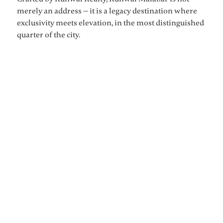
merely an address — it is a legacy destination where
exclusivity meets elevation, in the most distinguished
quarter of the city.