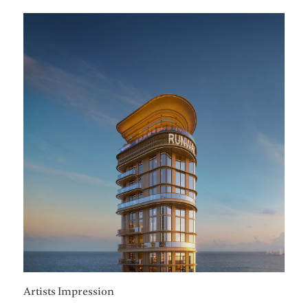
Artists Impression