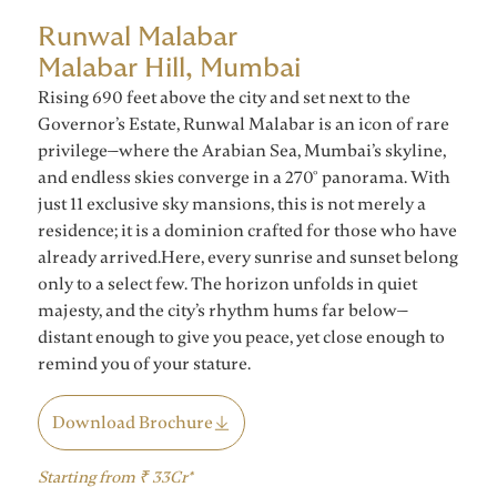
Runwal Malabar
Malabar Hill, Mumbai
Rising 690 feet above the city and set next to the
Governor’s Estate, Runwal Malabar is an icon of rare
privilege—where the Arabian Sea, Mumbai’s skyline,
and endless skies converge in a 270° panorama. With
just 11 exclusive sky mansions, this is not merely a
residence; it is a dominion crafted for those who have
already arrived.Here, every sunrise and sunset belong
only to a select few. The horizon unfolds in quiet
majesty, and the city’s rhythm hums far below—
distant enough to give you peace, yet close enough to
remind you of your stature.
Download Brochure
Starting from ₹ 33Cr*