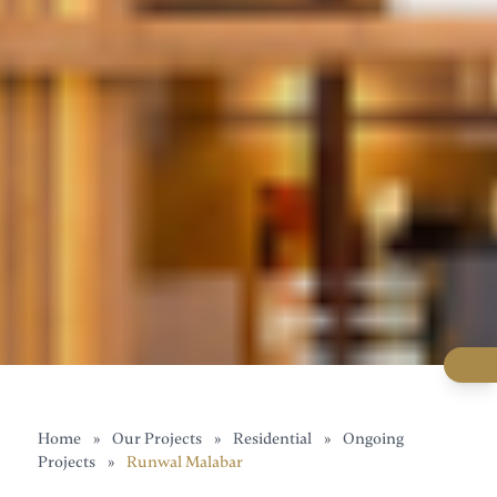
Home
»
Our Projects
»
Residential
»
Ongoing
Projects
»
Runwal Malabar