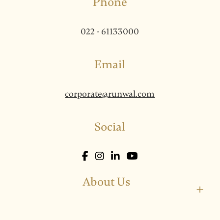
Phone
022 - 61133000
Email
corporate@runwal.com
Social
About Us
+