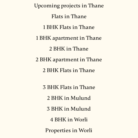
Upcoming projects in Thane
Flats in Thane
1 BHK Flats in Thane
1 BHK apartment in Thane
2 BHK in Thane
2 BHK apartment in Thane
2 BHK Flats in Thane
3 BHK Flats in Thane
2 BHK in Mulund
3 BHK in Mulund
4 BHK in Worli
Properties in Worli