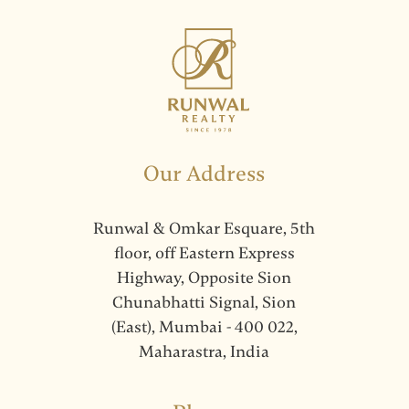
Our Address
Runwal & Omkar Esquare, 5th
floor, off Eastern Express
Highway, Opposite Sion
Chunabhatti Signal, Sion
(East), Mumbai - 400 022,
Maharastra, India