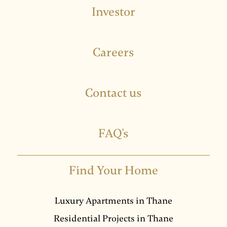
Investor
Careers
Contact us
FAQ's
Find Your Home
Luxury Apartments in Thane
Residential Projects in Thane