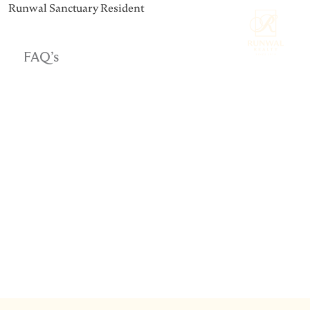
Runwal Sanctuary Resident
FAQ’s