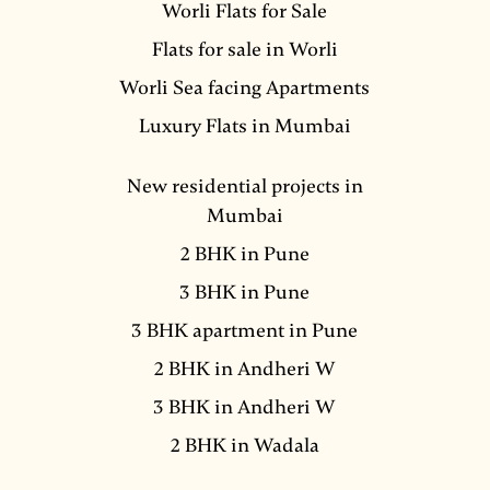
Worli Flats for Sale
Flats for sale in Worli
Worli Sea facing Apartments
Luxury Flats in Mumbai
New residential projects in
Mumbai
2 BHK in Pune
3 BHK in Pune
3 BHK apartment in Pune
2 BHK in Andheri W
3 BHK in Andheri W
2 BHK in Wadala