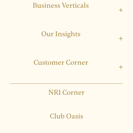
Business Verticals
+
Our Insights
+
Customer Corner
+
NRI Corner
Club Oasis