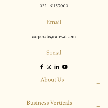
022 - 61133000
Email
corporate@runwal.com
Social
About Us
+
Business Verticals
+