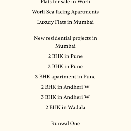
Flats for sale in Worli
Worli Sea facing Apartments
Luxury Flats in Mumbai
New residential projects in
Mumbai
2 BHK in Pune
3 BHK in Pune
3 BHK apartment in Pune
2 BHK in Andheri W
3 BHK in Andheri W
2 BHK in Wadala
Runwal One