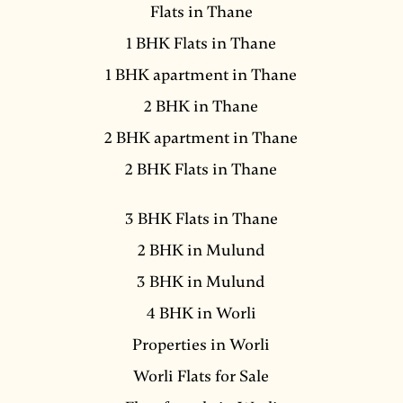
Flats in Thane
1 BHK Flats in Thane
1 BHK apartment in Thane
2 BHK in Thane
2 BHK apartment in Thane
2 BHK Flats in Thane
3 BHK Flats in Thane
2 BHK in Mulund
3 BHK in Mulund
4 BHK in Worli
Properties in Worli
Worli Flats for Sale