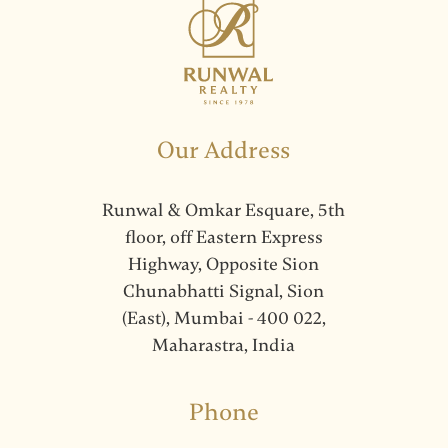
Our Address
Runwal & Omkar Esquare, 5th
floor, off Eastern Express
Highway, Opposite Sion
Chunabhatti Signal, Sion
(East), Mumbai - 400 022,
Maharastra, India
Phone