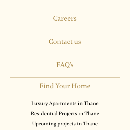
Careers
Contact us
FAQ's
Find Your Home
Luxury Apartments in Thane
Residential Projects in Thane
Upcoming projects in Thane