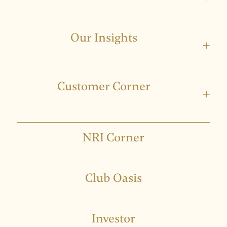
Our Insights
+
Customer Corner
+
NRI Corner
Club Oasis
Investor