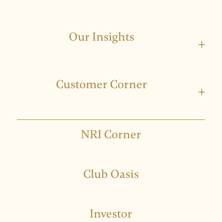
Our Insights
+
Customer Corner
+
NRI Corner
Club Oasis
Investor