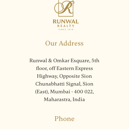
Our Address
Runwal & Omkar Esquare, 5th
floor, off Eastern Express
Highway, Opposite Sion
Chunabhatti Signal, Sion
(East), Mumbai - 400 022,
Maharastra, India
Phone