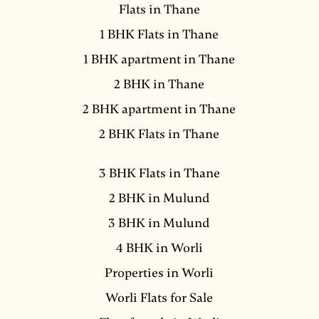
Flats in Thane
1 BHK Flats in Thane
1 BHK apartment in Thane
2 BHK in Thane
2 BHK apartment in Thane
2 BHK Flats in Thane
3 BHK Flats in Thane
2 BHK in Mulund
3 BHK in Mulund
4 BHK in Worli
Properties in Worli
Worli Flats for Sale