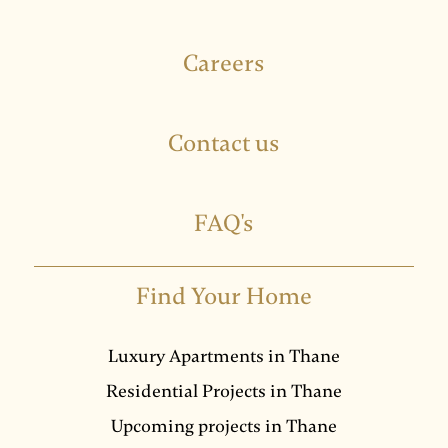
Careers
Contact us
FAQ's
Find Your Home
Luxury Apartments in Thane
Residential Projects in Thane
Upcoming projects in Thane