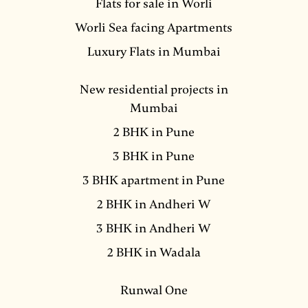
Flats for sale in Worli
Worli Sea facing Apartments
Luxury Flats in Mumbai
New residential projects in
Mumbai
2 BHK in Pune
3 BHK in Pune
3 BHK apartment in Pune
2 BHK in Andheri W
3 BHK in Andheri W
2 BHK in Wadala
Runwal One