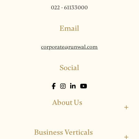
022 - 61133000
Email
corporate@runwal.com
Social
About Us
+
Business Verticals
+