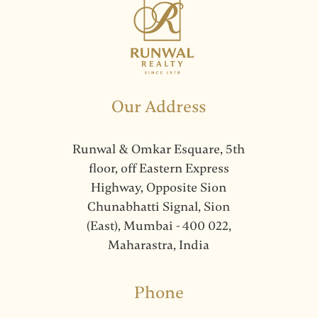
Our Address
Runwal & Omkar Esquare, 5th
floor, off Eastern Express
Highway, Opposite Sion
Chunabhatti Signal, Sion
(East), Mumbai - 400 022,
Maharastra, India
Phone