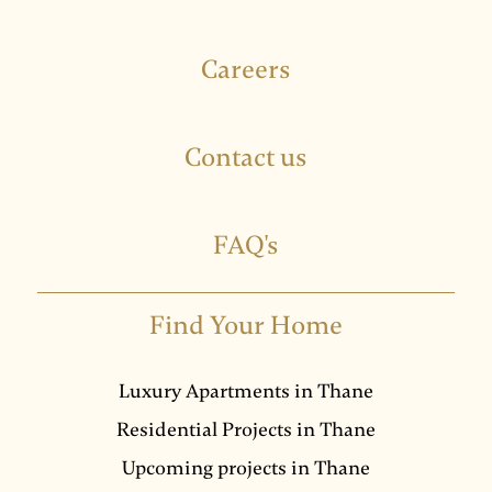
Careers
Contact us
FAQ's
Find Your Home
Luxury Apartments in Thane
Residential Projects in Thane
Upcoming projects in Thane