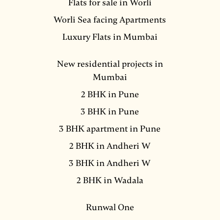
Flats for sale in Worli
Worli Sea facing Apartments
Luxury Flats in Mumbai
New residential projects in
Mumbai
2 BHK in Pune
3 BHK in Pune
3 BHK apartment in Pune
2 BHK in Andheri W
3 BHK in Andheri W
2 BHK in Wadala
Runwal One