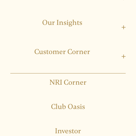
Our Insights
+
Customer Corner
+
NRI Corner
Club Oasis
Investor