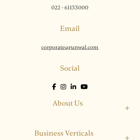
022 - 61133000
Email
corporate@runwal.com
Social
About Us
+
Business Verticals
+