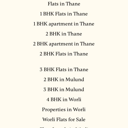
Flats in Thane
1 BHK Flats in Thane
1 BHK apartment in Thane
2 BHK in Thane
2 BHK apartment in Thane
2 BHK Flats in Thane
3 BHK Flats in Thane
2 BHK in Mulund
3 BHK in Mulund
4 BHK in Worli
Properties in Worli
Worli Flats for Sale