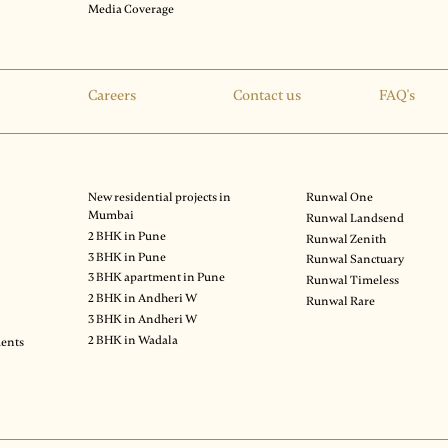
Media Coverage
Careers
Contact us
FAQ's
New residential projects in
Runwal One
Mumbai
Runwal Landsend
2 BHK in Pune
Runwal Zenith
3 BHK in Pune
Runwal Sanctuary
3 BHK apartment in Pune
Runwal Timeless
2 BHK in Andheri W
Runwal Rare
3 BHK in Andheri W
2 BHK in Wadala
ments