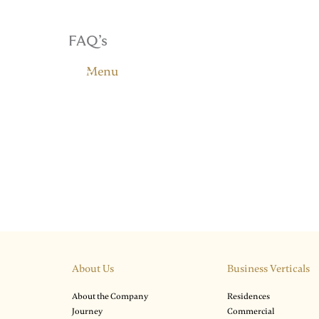
FAQ’s
Menu
About Us
Business Verticals
About the Company
Residences
Journey
Commercial