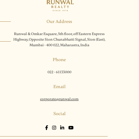
Our Address
Runwal & Omkar Esquare, 5th floor, off Eastern Express
Highway, Opposite Sion Chunabhatti Signal, Sion (East),
Mumbai - 400 022, Maharastra, India
Phone
022 - 61133000
Email
corporate@runwal.com
Social