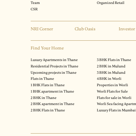
Team
Organized Retail
CSR
NRI Corner
Club Oasis
Investor
Find Your Home
Luxury Apartments in Thane
3 BHK Flats in Thane
Residential Projects in Thane
2 BHK in Mulund
Upcoming projects in Thane
3 BHK in Mulund
Flats in Thane
4 BHK in Worli
1 BHK Flats in Thane
Properties in Worli
1 BHK apartment in Thane
Worli Flats for Sale
2 BHK in Thane
Flats for sale in Worli
2 BHK apartment in Thane
Worli Sea facing Apart
2 BHK Flats in Thane
Luxury Flats in Mumbai