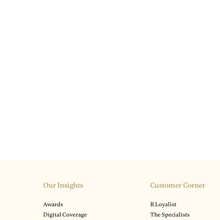
Our Insights
Customer Corner
Awards
R Loyalist
Digital Coverage
The Specialists