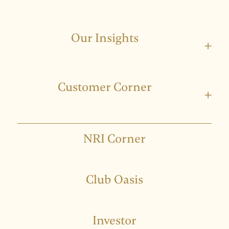
Our Insights
+
Customer Corner
+
NRI Corner
Club Oasis
Investor