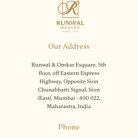
Our Address
Runwal & Omkar Esquare, 5th
floor, off Eastern Express
Highway, Opposite Sion
Chunabhatti Signal, Sion
(East), Mumbai - 400 022,
Maharastra, India
Phone