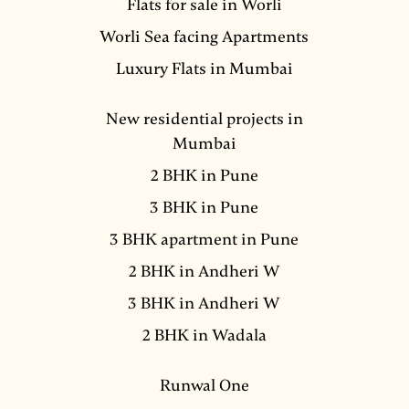
Flats for sale in Worli
Worli Sea facing Apartments
Luxury Flats in Mumbai
New residential projects in
Mumbai
2 BHK in Pune
3 BHK in Pune
3 BHK apartment in Pune
2 BHK in Andheri W
3 BHK in Andheri W
2 BHK in Wadala
Runwal One