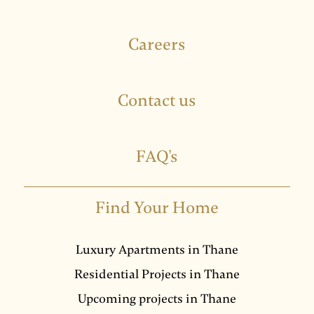
Careers
Contact us
FAQ's
Find Your Home
Luxury Apartments in Thane
Residential Projects in Thane
Upcoming projects in Thane