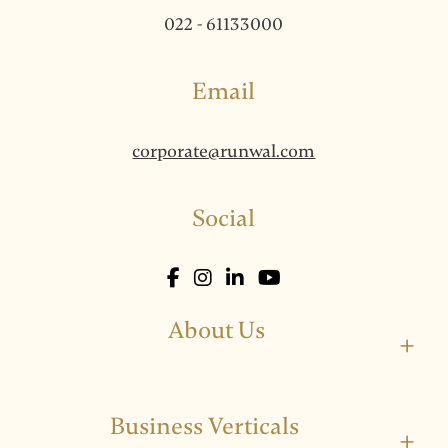
022 - 61133000
Email
corporate@runwal.com
Social
About Us
+
Business Verticals
+