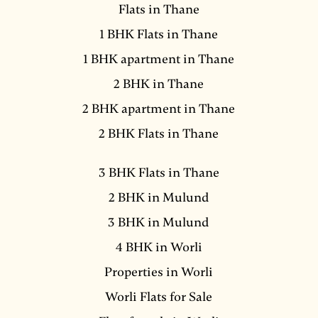
Flats in Thane
1 BHK Flats in Thane
1 BHK apartment in Thane
2 BHK in Thane
2 BHK apartment in Thane
2 BHK Flats in Thane
3 BHK Flats in Thane
2 BHK in Mulund
3 BHK in Mulund
4 BHK in Worli
Properties in Worli
Worli Flats for Sale