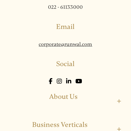
022 - 61133000
Email
corporate@runwal.com
Social
About Us
+
Business Verticals
+