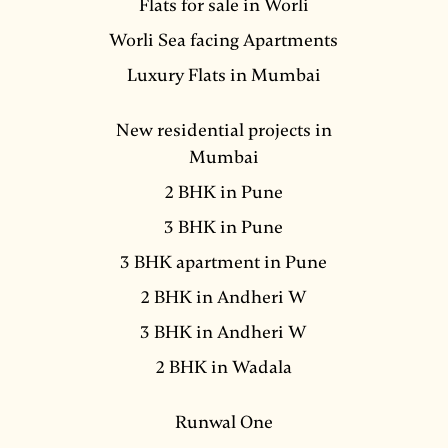
Flats for sale in Worli
Worli Sea facing Apartments
Luxury Flats in Mumbai
New residential projects in
Mumbai
2 BHK in Pune
3 BHK in Pune
3 BHK apartment in Pune
2 BHK in Andheri W
3 BHK in Andheri W
2 BHK in Wadala
Runwal One