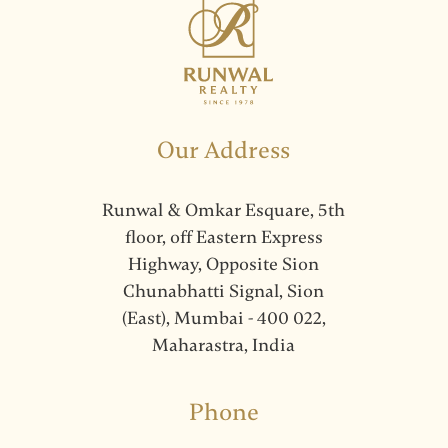
Our Address
Runwal & Omkar Esquare, 5th
floor, off Eastern Express
Highway, Opposite Sion
Chunabhatti Signal, Sion
(East), Mumbai - 400 022,
Maharastra, India
Phone