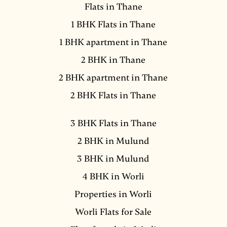
Flats in Thane
1 BHK Flats in Thane
1 BHK apartment in Thane
2 BHK in Thane
2 BHK apartment in Thane
2 BHK Flats in Thane
3 BHK Flats in Thane
2 BHK in Mulund
3 BHK in Mulund
4 BHK in Worli
Properties in Worli
Worli Flats for Sale