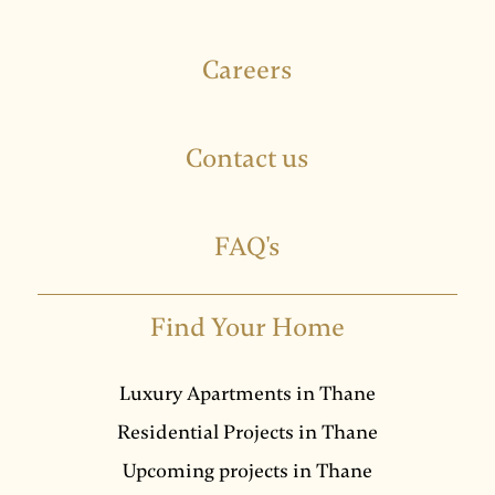
Careers
Contact us
FAQ's
Find Your Home
Luxury Apartments in Thane
Residential Projects in Thane
Upcoming projects in Thane