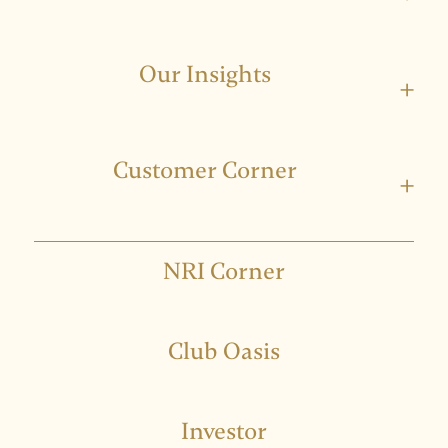
Our Insights
+
Customer Corner
+
NRI Corner
Club Oasis
Investor