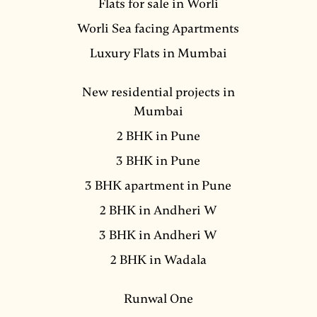
Flats for sale in Worli
Worli Sea facing Apartments
Luxury Flats in Mumbai
New residential projects in
Mumbai
2 BHK in Pune
3 BHK in Pune
3 BHK apartment in Pune
2 BHK in Andheri W
3 BHK in Andheri W
2 BHK in Wadala
Runwal One