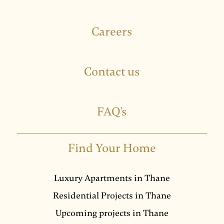
Careers
Contact us
FAQ's
Find Your Home
Luxury Apartments in Thane
Residential Projects in Thane
Upcoming projects in Thane