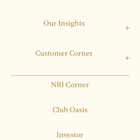
Our Insights
+
Customer Corner
+
NRI Corner
Club Oasis
Investor