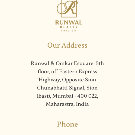
Our Address
Runwal & Omkar Esquare, 5th
floor, off Eastern Express
Highway, Opposite Sion
Chunabhatti Signal, Sion
(East), Mumbai - 400 022,
Maharastra, India
Phone