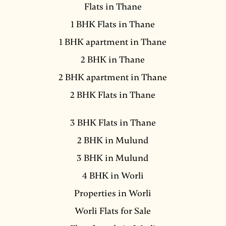
Flats in Thane
1 BHK Flats in Thane
1 BHK apartment in Thane
2 BHK in Thane
2 BHK apartment in Thane
2 BHK Flats in Thane
3 BHK Flats in Thane
2 BHK in Mulund
3 BHK in Mulund
4 BHK in Worli
Properties in Worli
Worli Flats for Sale