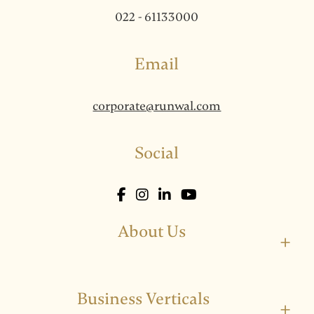
022 - 61133000
Email
corporate@runwal.com
Social
About Us
+
Business Verticals
+