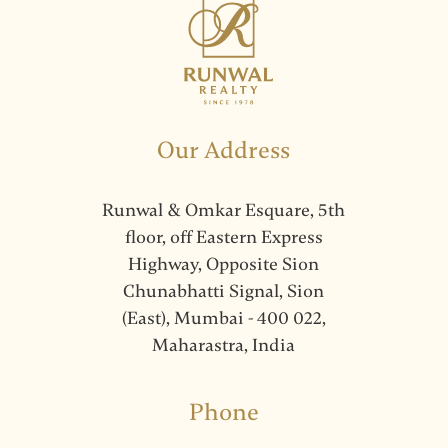
Our Address
Runwal & Omkar Esquare, 5th
floor, off Eastern Express
Highway, Opposite Sion
Chunabhatti Signal, Sion
(East), Mumbai - 400 022,
Maharastra, India
Phone