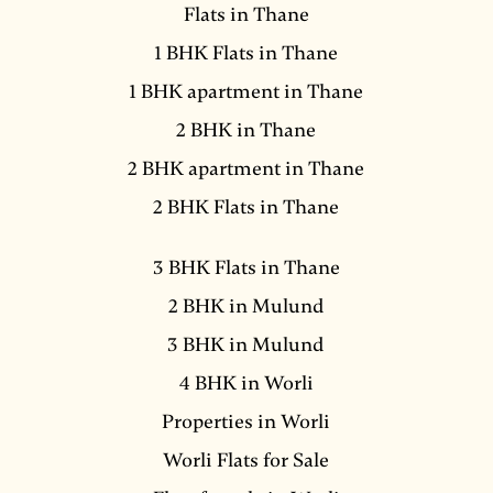
Flats in Thane
1 BHK Flats in Thane
1 BHK apartment in Thane
2 BHK in Thane
2 BHK apartment in Thane
2 BHK Flats in Thane
3 BHK Flats in Thane
2 BHK in Mulund
3 BHK in Mulund
4 BHK in Worli
Properties in Worli
Worli Flats for Sale