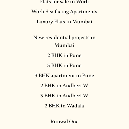
Flats for sale in Worli
Worli Sea facing Apartments
Luxury Flats in Mumbai
New residential projects in
Mumbai
2 BHK in Pune
3 BHK in Pune
3 BHK apartment in Pune
2 BHK in Andheri W
3 BHK in Andheri W
2 BHK in Wadala
Runwal One