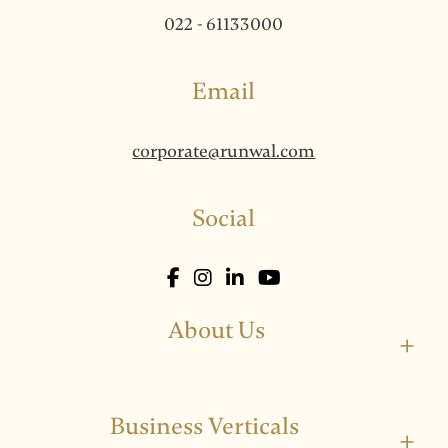
022 - 61133000
Email
corporate@runwal.com
Social
About Us
+
Business Verticals
+