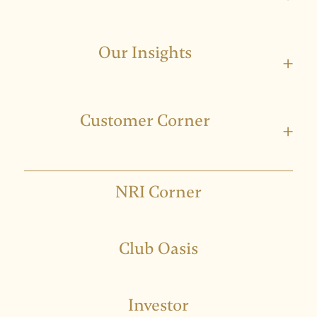
Our Insights
+
Customer Corner
+
NRI Corner
Club Oasis
Investor