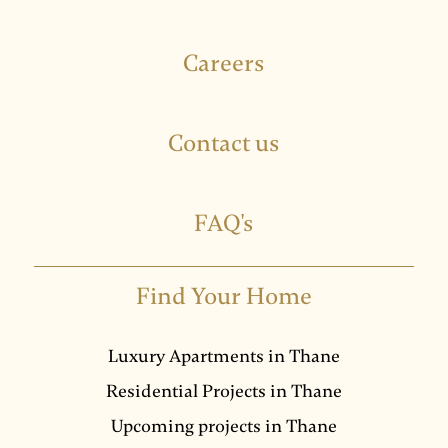
Careers
Contact us
FAQ's
Find Your Home
Luxury Apartments in Thane
Residential Projects in Thane
Upcoming projects in Thane