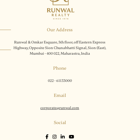
Our Address
Runwal & Omkar Esquare, 5th floor, off Eastern Express
Highway, Opposite Sion Chunabhatti Signal, Sion (East),
Mumbai - 400 022, Maharastra, India
Phone
022 - 61133000
Email
corporate@runwal.com
Social