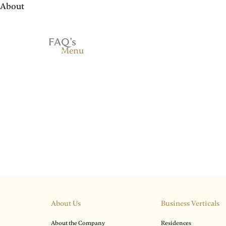
About
FAQ’s
Menu
About Us
Business Verticals
About the Company
Residences