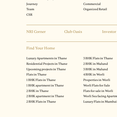
Journey
Commercial
Team
Organized Retail
CSR
NRI Corner
Club Oasis
Investor
Find Your Home
Luxury Apartments in Thane
3 BHK Flats in Thane
Residential Projects in Thane
2 BHK in Mulund
Upcoming projects in Thane
3 BHK in Mulund
Flats in Thane
4 BHK in Worli
1 BHK Flats in Thane
Properties in Worli
1 BHK apartment in Thane
Worli Flats for Sale
2 BHK in Thane
Flats for sale in Worli
2 BHK apartment in Thane
Worli Sea facing Apart
2 BHK Flats in Thane
Luxury Flats in Mumbai