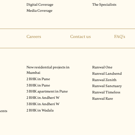
Digital Coverage
The Specialists
Media Coverage
Careers
Contact us
FAQ's
New residential projects in
Runwal One
Mumbai
Runwal Landsend
2 BHK in Pune
Runwal Zenith
3 BHK in Pune
Runwal Sanctuary
3 BHK apartment in Pune
Runwal Timeless
2 BHK in Andheri W
Runwal Rare
3 BHK in Andheri W
2 BHK in Wadala
ments