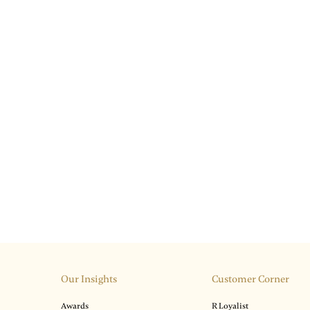
Our Insights
Customer Corner
Awards
R Loyalist