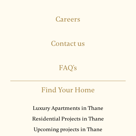
Careers
Contact us
FAQ's
Find Your Home
Luxury Apartments in Thane
Residential Projects in Thane
Upcoming projects in Thane