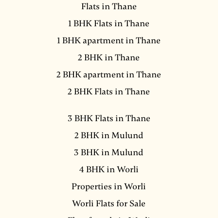
Flats in Thane
1 BHK Flats in Thane
1 BHK apartment in Thane
2 BHK in Thane
2 BHK apartment in Thane
2 BHK Flats in Thane
3 BHK Flats in Thane
2 BHK in Mulund
3 BHK in Mulund
4 BHK in Worli
Properties in Worli
Worli Flats for Sale