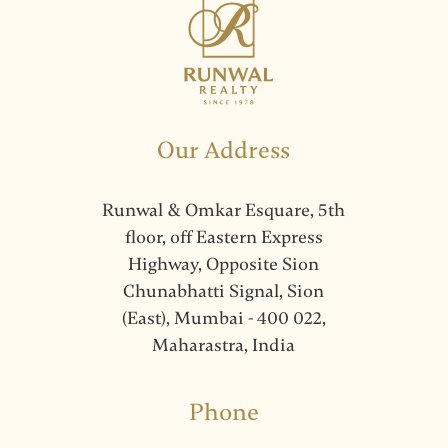
Our Address
Runwal & Omkar Esquare, 5th
floor, off Eastern Express
Highway, Opposite Sion
Chunabhatti Signal, Sion
(East), Mumbai - 400 022,
Maharastra, India
Phone