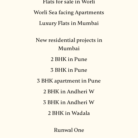
Flats for sale in Worli
Worli Sea facing Apartments
Luxury Flats in Mumbai
New residential projects in
Mumbai
2 BHK in Pune
3 BHK in Pune
3 BHK apartment in Pune
2 BHK in Andheri W
3 BHK in Andheri W
2 BHK in Wadala
Runwal One