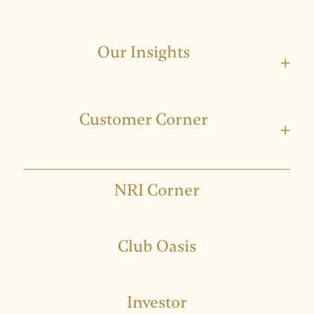
Our Insights
+
Customer Corner
+
NRI Corner
Club Oasis
Investor