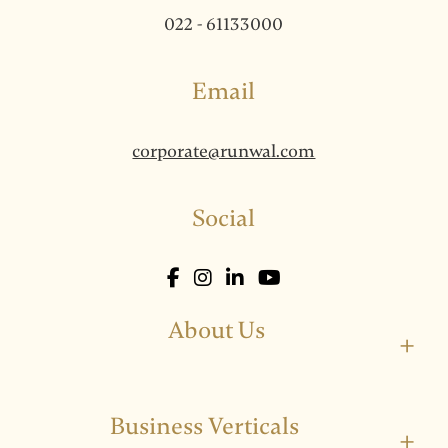
022 - 61133000
Email
corporate@runwal.com
Social
About Us
+
Business Verticals
+