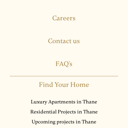
Careers
Contact us
FAQ's
Find Your Home
Luxury Apartments in Thane
Residential Projects in Thane
Upcoming projects in Thane