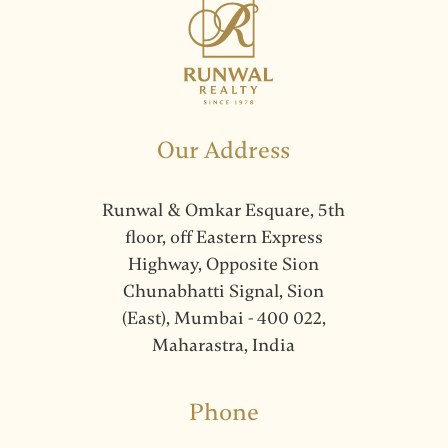
Our Address
Runwal & Omkar Esquare, 5th
floor, off Eastern Express
Highway, Opposite Sion
Chunabhatti Signal, Sion
(East), Mumbai - 400 022,
Maharastra, India
Phone