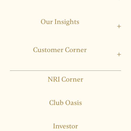
Our Insights
+
Customer Corner
+
NRI Corner
Club Oasis
Investor