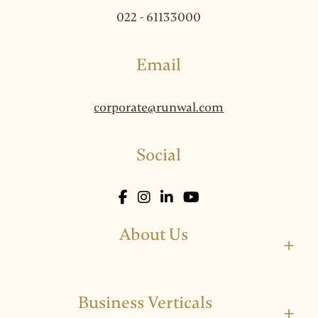
022 - 61133000
Email
corporate@runwal.com
Social
About Us
+
Business Verticals
+