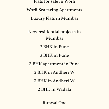
Flats for sale in Worli
Worli Sea facing Apartments
Luxury Flats in Mumbai
New residential projects in
Mumbai
2 BHK in Pune
3 BHK in Pune
3 BHK apartment in Pune
2 BHK in Andheri W
3 BHK in Andheri W
2 BHK in Wadala
Runwal One