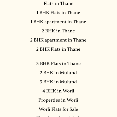
Flats in Thane
1 BHK Flats in Thane
1 BHK apartment in Thane
2 BHK in Thane
2 BHK apartment in Thane
2 BHK Flats in Thane
3 BHK Flats in Thane
2 BHK in Mulund
3 BHK in Mulund
4 BHK in Worli
Properties in Worli
Worli Flats for Sale