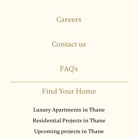
Careers
Contact us
FAQ's
Find Your Home
Luxury Apartments in Thane
Residential Projects in Thane
Upcoming projects in Thane