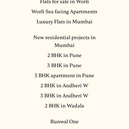
Flats for sale in Worli
Worli Sea facing Apartments
Luxury Flats in Mumbai
New residential projects in
Mumbai
2 BHK in Pune
3 BHK in Pune
3 BHK apartment in Pune
2 BHK in Andheri W
3 BHK in Andheri W
2 BHK in Wadala
Runwal One