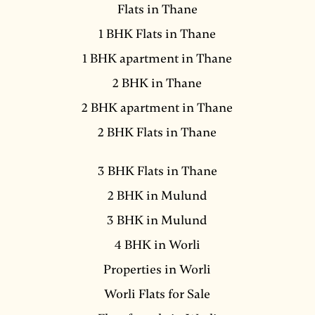
Flats in Thane
1 BHK Flats in Thane
1 BHK apartment in Thane
2 BHK in Thane
2 BHK apartment in Thane
2 BHK Flats in Thane
3 BHK Flats in Thane
2 BHK in Mulund
3 BHK in Mulund
4 BHK in Worli
Properties in Worli
Worli Flats for Sale