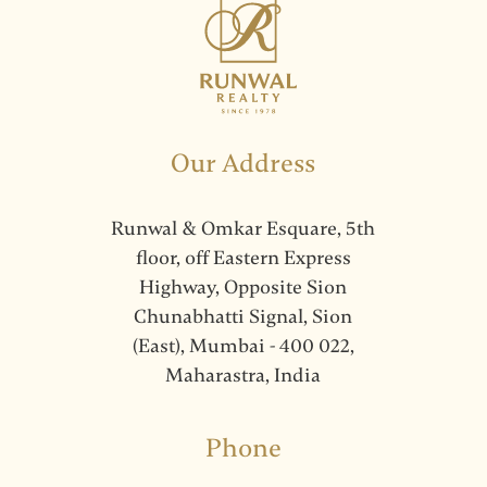
Our Address
Runwal & Omkar Esquare, 5th
floor, off Eastern Express
Highway, Opposite Sion
Chunabhatti Signal, Sion
(East), Mumbai - 400 022,
Maharastra, India
Phone