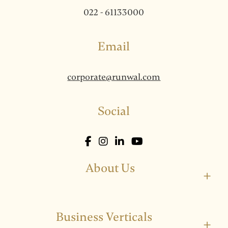
022 - 61133000
Email
corporate@runwal.com
Social
About Us
+
Business Verticals
+