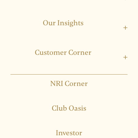
Our Insights
+
Customer Corner
+
NRI Corner
Club Oasis
Investor