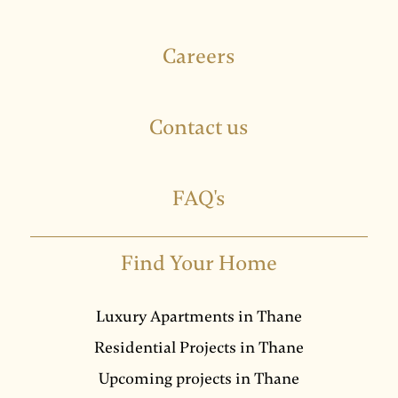
Careers
Contact us
FAQ's
Find Your Home
Luxury Apartments in Thane
Residential Projects in Thane
Upcoming projects in Thane