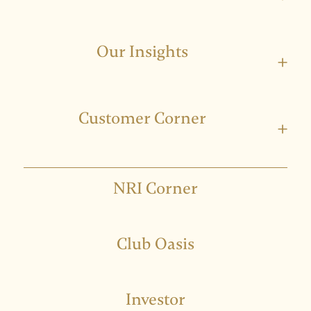
Our Insights
+
Customer Corner
+
NRI Corner
Club Oasis
Investor