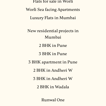
Flats for sale in Worli
Worli Sea facing Apartments
Luxury Flats in Mumbai
New residential projects in
Mumbai
2 BHK in Pune
3 BHK in Pune
3 BHK apartment in Pune
2 BHK in Andheri W
3 BHK in Andheri W
2 BHK in Wadala
Runwal One