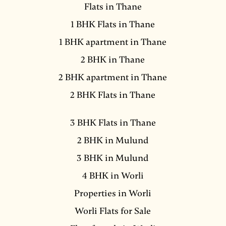
Flats in Thane
1 BHK Flats in Thane
1 BHK apartment in Thane
2 BHK in Thane
2 BHK apartment in Thane
2 BHK Flats in Thane
3 BHK Flats in Thane
2 BHK in Mulund
3 BHK in Mulund
4 BHK in Worli
Properties in Worli
Worli Flats for Sale