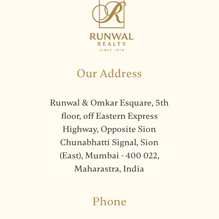
Our Address
Runwal & Omkar Esquare, 5th
floor, off Eastern Express
Highway, Opposite Sion
Chunabhatti Signal, Sion
(East), Mumbai - 400 022,
Maharastra, India
Phone