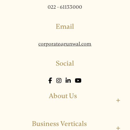
022 - 61133000
Email
corporate@runwal.com
Social
About Us
+
Business Verticals
+