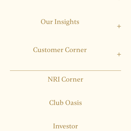
Our Insights
+
Customer Corner
+
NRI Corner
Club Oasis
Investor