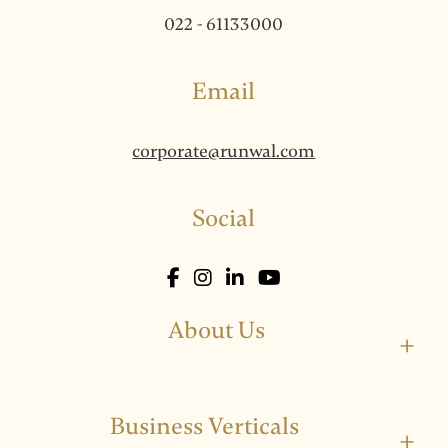
022 - 61133000
Email
corporate@runwal.com
Social
About Us
+
Business Verticals
+