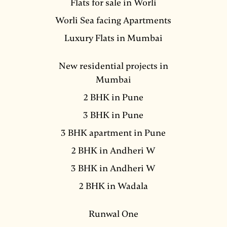
Flats for sale in Worli
Worli Sea facing Apartments
Luxury Flats in Mumbai
New residential projects in
Mumbai
2 BHK in Pune
3 BHK in Pune
3 BHK apartment in Pune
2 BHK in Andheri W
3 BHK in Andheri W
2 BHK in Wadala
Runwal One