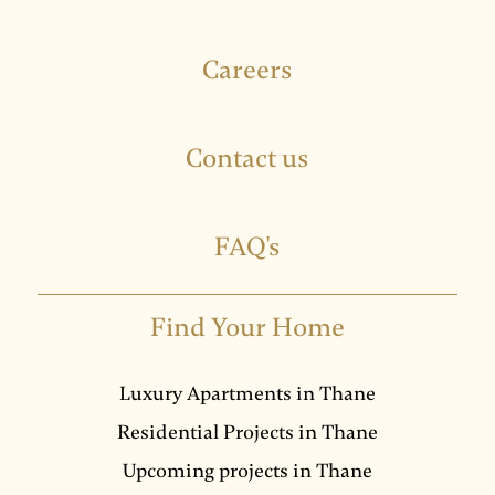
Careers
Contact us
FAQ's
Find Your Home
Luxury Apartments in Thane
Residential Projects in Thane
Upcoming projects in Thane