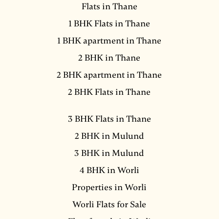
Flats in Thane
1 BHK Flats in Thane
1 BHK apartment in Thane
2 BHK in Thane
2 BHK apartment in Thane
2 BHK Flats in Thane
3 BHK Flats in Thane
2 BHK in Mulund
3 BHK in Mulund
4 BHK in Worli
Properties in Worli
Worli Flats for Sale