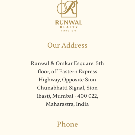
Our Address
Runwal & Omkar Esquare, 5th
floor, off Eastern Express
Highway, Opposite Sion
Chunabhatti Signal, Sion
(East), Mumbai - 400 022,
Maharastra, India
Phone